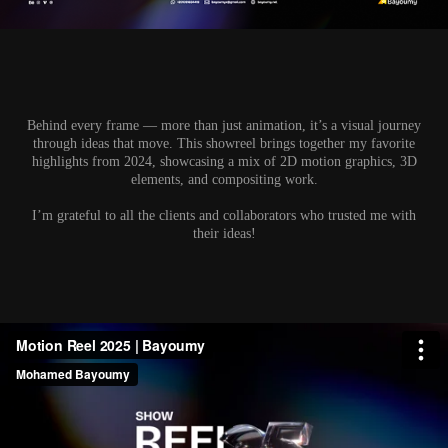
Behind every frame — more than just animation
, it’s a visual journey
through ideas that move. This showreel brings together my favorite
highlights from 2024, showcasing a mix of 2D motion graphics, 3D
elements, and compositing work.
I’m grateful to all the clients and collaborators who trusted me with
their ideas!