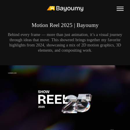
Motion Reel 2025 | Bayoumy
Behind every frame — more than just animation, it’s a visual journey
through ideas that move. This showreel brings together my favorite
highlights from 2024, showcasing a mix of 2D motion graphics, 3D
elements, and compositing work.