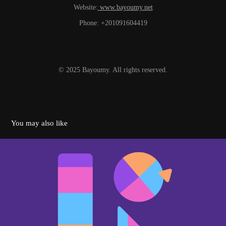
Website:
www.bayoumy.net
Phone: +201091604419
© 2025 Bayoumy. All rights reserved.
You may also like
Logo Animation Collection | 2024
2024