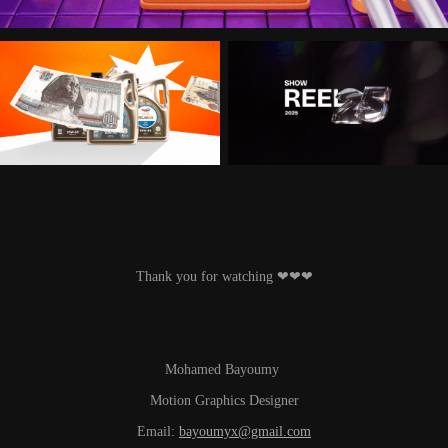
Thank you for watching ‪‪❤︎‬‪‪❤︎‬‪‪❤︎‬
Mohamed Bayoumy
Motion Graphics Designer
Email:
bayoumyx@gmail.com